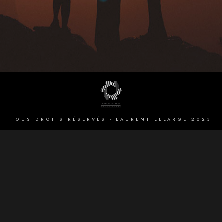
TOUS DROITS RÉSERVÉS - LAURENT LELARGE 2023