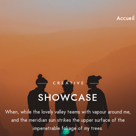
Accueil
CREATIVE
SHOWCASE
When, while the lovely valley teems with vapour around me,
and the meridian sun strikes the upper surface of the
impenetrable foliage of my trees.