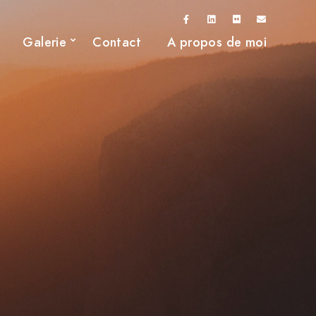
Galerie
Contact
A propos de moi