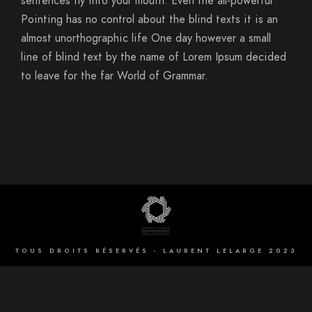
sentences fly into your mouth. Even the all-powerful
Pointing has no control about the blind texts it is an
almost unorthographic life One day however a small
line of blind text by the name of Lorem Ipsum decided
to leave for the far World of Grammar.
TOUS DROITS RÉSERVÉS - LAURENT LELARGE 2023