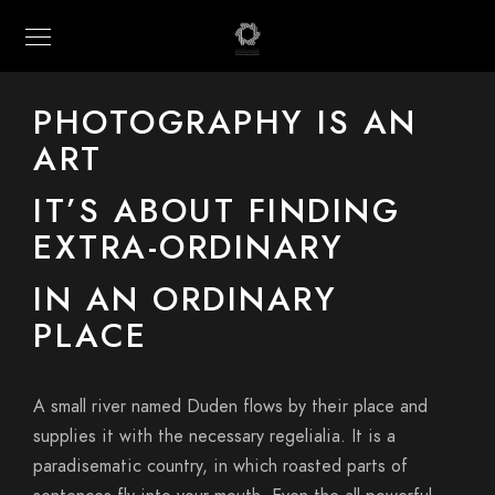
PHOTOGRAPHY IS AN
ART
IT’S ABOUT FINDING
EXTRA-ORDINARY
IN AN ORDINARY
PLACE
A small river named Duden flows by their place and
supplies it with the necessary regelialia. It is a
paradisematic country, in which roasted parts of