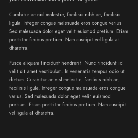
Curabitur ac nisl molestie, facilisis nibh ac, facilisis
ligula. Integer congue malesuada eros congue varius.
Sed malesuada dolor eget velit euismod pretium. Etiam
porttitor finibus pretium. Nam suscipit vel ligula at
dharetra.
Fusce aliquam tincidunt hendrerit. Nunc tincidunt id
velit sit amet vestibulum. In venenatis tempus odio ut
dictum. Curabitur ac nisl molestie, facilisis nibh ac,
facilisis ligula. Integer congue malesuada eros congue
varius. Sed malesuada dolor eget velit euismod
pretium. Etiam porttitor finibus pretium. Nam suscipit
vel ligula at dharetra.