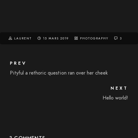
LAURENT
15 MARS 2019
PHOTOGRAPHY
3
PREV
Pityful a rethoric question ran over her cheek
NEXT
Hello world!