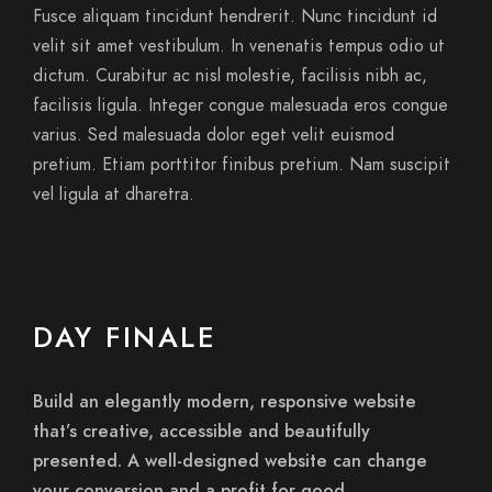
Fusce aliquam tincidunt hendrerit. Nunc tincidunt id
velit sit amet vestibulum. In venenatis tempus odio ut
dictum. Curabitur ac nisl molestie, facilisis nibh ac,
facilisis ligula. Integer congue malesuada eros congue
varius. Sed malesuada dolor eget velit euismod
pretium. Etiam porttitor finibus pretium. Nam suscipit
vel ligula at dharetra.
DAY FINALE
Build an elegantly modern, responsive website
that’s creative, accessible and beautifully
presented. A well-designed website can change
your conversion and a profit for good.