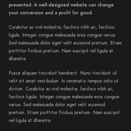
presented. A well-designed website can change
your conversion and a profit for good.
Curabitur ac nisl molestie, facilisis nibh ac, facilisis
ligula. Integer congue malesuada eros congue varius.
Sed malesuada dolor eget velit euismod pretium. Etiam
porttitor finibus pretium. Nam suscipit vel ligula at
dharetra.
Fusce aliquam tincidunt hendrerit. Nunc tincidunt id
velit sit amet vestibulum. In venenatis tempus odio ut
dictum. Curabitur ac nisl molestie, facilisis nibh ac,
facilisis ligula. Integer congue malesuada eros congue
varius. Sed malesuada dolor eget velit euismod
pretium. Etiam porttitor finibus pretium. Nam suscipit
vel ligula at dharetra.