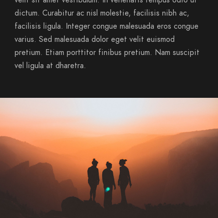
velit sit amet vestibulum. In venenatis tempus odio ut
dictum. Curabitur ac nisl molestie, facilisis nibh ac,
facilisis ligula. Integer congue malesuada eros congue
varius. Sed malesuada dolor eget velit euismod
pretium. Etiam porttitor finibus pretium. Nam suscipit
vel ligula at dharetra.