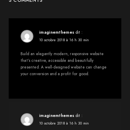
3 COMMENTS
imaginemthemes
dit :
10 octobre 2018 à 16 h 30 min
Build an elegantly modern, responsive website
that’s creative, accessible and beautifully
presented. A well-designed website can change
your conversion and a profit for good.
imaginemthemes
dit :
10 octobre 2018 à 16 h 30 min