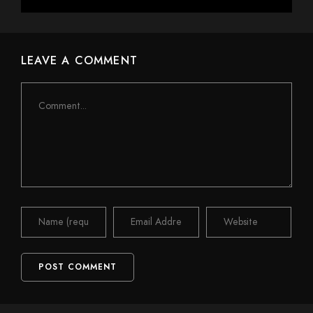
LEAVE A COMMENT