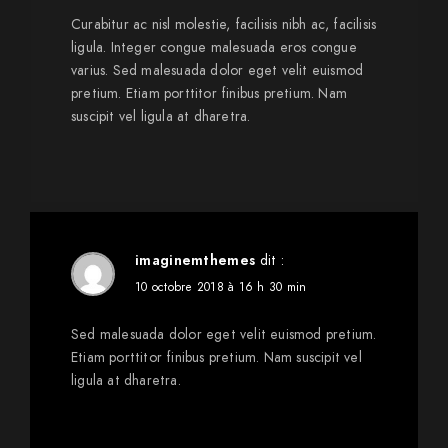
Curabitur ac nisl molestie, facilisis nibh ac, facilisis
ligula. Integer congue malesuada eros congue
varius. Sed malesuada dolor eget velit euismod
pretium. Etiam porttitor finibus pretium. Nam
suscipit vel ligula at dharetra.
imaginemthemes
dit :
10 octobre 2018 à 16 h 30 min
Sed malesuada dolor eget velit euismod pretium.
Etiam porttitor finibus pretium. Nam suscipit vel
ligula at dharetra.