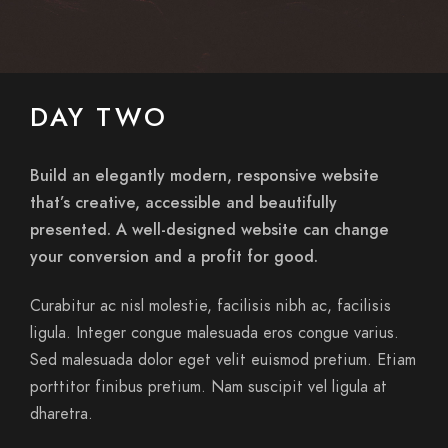
DAY TWO
Build an elegantly modern, responsive website
that’s creative, accessible and beautifully
presented. A well-designed website can change
your conversion and a profit for good.
Curabitur ac nisl molestie, facilisis nibh ac, facilisis
ligula. Integer congue malesuada eros congue varius.
Sed malesuada dolor eget velit euismod pretium. Etiam
porttitor finibus pretium. Nam suscipit vel ligula at
dharetra.