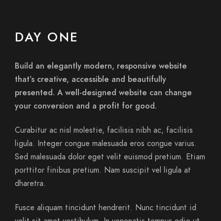
DAY ONE
Build an elegantly modern, responsive website
that’s creative, accessible and beautifully
presented. A well-designed website can change
your conversion and a profit for good.
Curabitur ac nisl molestie, facilisis nibh ac, facilisis
ligula. Integer congue malesuada eros congue varius.
Sed malesuada dolor eget velit euismod pretium. Etiam
porttitor finibus pretium. Nam suscipit vel ligula at
dharetra.
Fusce aliquam tincidunt hendrerit. Nunc tincidunt id