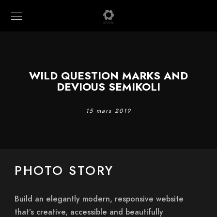
WILD QUESTION MARKS AND
DEVIOUS SEMIKOLI
15 mars 2019
PHOTO STORY
Build an elegantly modern, responsive website
that’s creative, accessible and beautifully